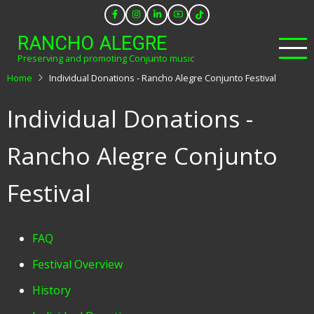
Skip
to
RANCHO ALEGRE
main
Preserving and promoting Conjunto music
content
Home
Individual Donations - Rancho Alegre Conjunto Festival
Individual Donations -
Rancho Alegre Conjunto
Festival
Festival
FAQ
Menu
Festival Overview
History