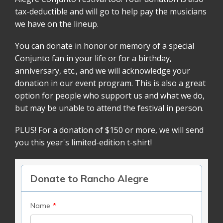
tax-deductible and will go to help pay the musicians
we have on the lineup.
You can donate in honor or memory of a special
Conjunto fan in your life or for a birthday,
anniversary, etc., and we will acknowledge your
donation in our event program. This is also a great
option for people who support us and what we do,
but may be unable to attend the festival in person.
PLUS! For a donation of $150 or more, we will send
you this year's limited-edition t-shirt!