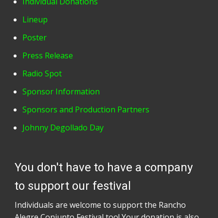
Individual Donations
Lineup
Poster
Press Release
Radio Spot
Sponsor Information
Sponsors and Production Partners
Johnny Degollado Day
You don't have to have a company
to support our festival
Individuals are welcome to support the Rancho
Alegre Conjunto Festival too! Your donation is also