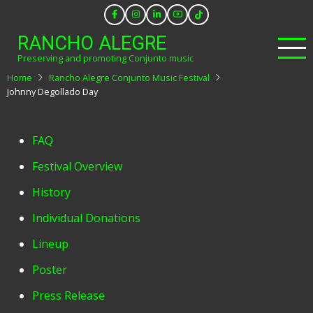
Skip
to
RANCHO ALEGRE
main
Preserving and promoting Conjunto music
content
Home
Rancho Alegre Conjunto Music Festival
Johnny Degollado Day
Festival
FAQ
Menu
Festival Overview
History
Individual Donations
Lineup
Poster
Press Release