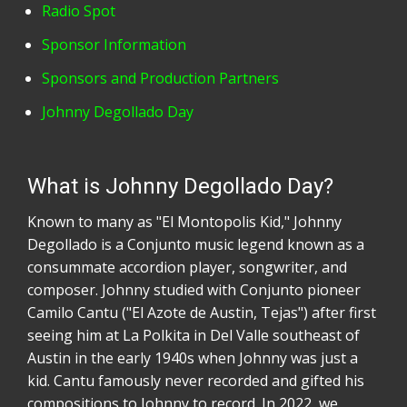
Radio Spot
Sponsor Information
Sponsors and Production Partners
Johnny Degollado Day
What is Johnny Degollado Day?
Known to many as "El Montopolis Kid," Johnny
Degollado is a Conjunto music legend known as a
consummate accordion player, songwriter, and
composer. Johnny studied with Conjunto pioneer
Camilo Cantu ("El Azote de Austin, Tejas") after first
seeing him at La Polkita in Del Valle southeast of
Austin in the early 1940s when Johnny was just a
kid. Cantu famously never recorded and gifted his
compositions to Johnny to record. In 2022, we