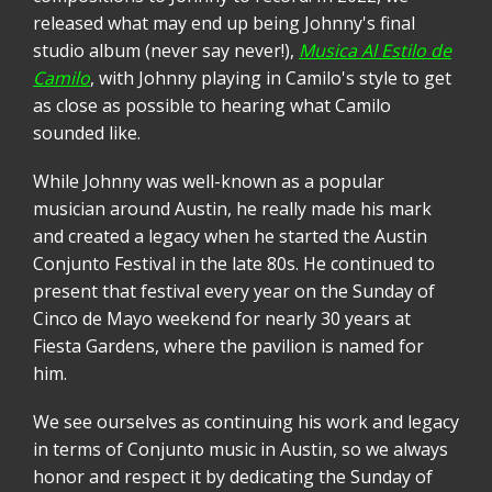
released what may end up being Johnny's final
studio album (never say never!),
Musica Al Estilo de
Camilo
, with Johnny playing in Camilo's style to get
as close as possible to hearing what Camilo
sounded like.
While Johnny was well-known as a popular
musician around Austin, he really made his mark
and created a legacy when he started the Austin
Conjunto Festival in the late 80s. He continued to
present that festival every year on the Sunday of
Cinco de Mayo weekend for nearly 30 years at
Fiesta Gardens, where the pavilion is named for
him.
We see ourselves as continuing his work and legacy
in terms of Conjunto music in Austin, so we always
honor and respect it by dedicating the Sunday of