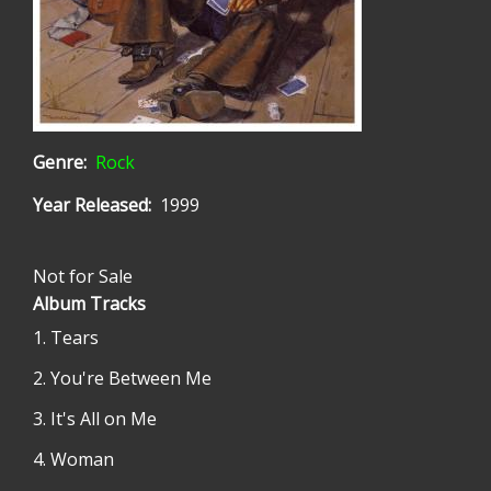
Genre
Rock
Year Released
1999
Not for Sale
Album Tracks
Tears
You're Between Me
It's All on Me
Woman