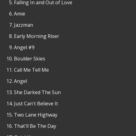
Falling In and Out of Love
Amie
Jazzman
Early Morning Riser
Angel #9
Boulder Skies
Call Me Tell Me
Angel
She Darked The Sun
Just Can't Believe It
Two Lane Highway
That'll Be The Day