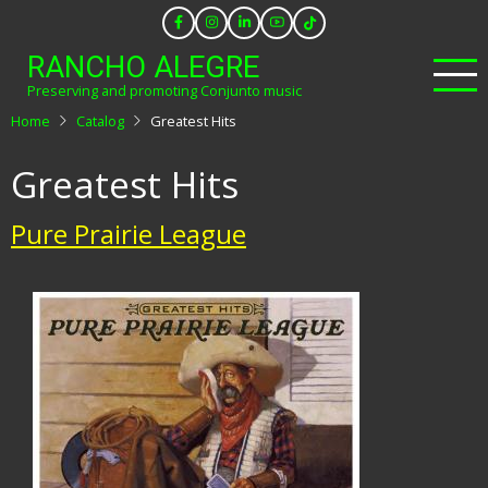
Skip
to
RANCHO ALEGRE
main
Preserving and promoting Conjunto music
content
Home
Catalog
Greatest Hits
Greatest Hits
Pure Prairie League