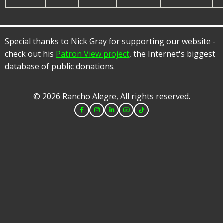
Special thanks to Nick Gray for supporting our website -
check out his
Patron View project
, the Internet's biggest
database of public donations.
© 2026 Rancho Alegre, All rights reserved.