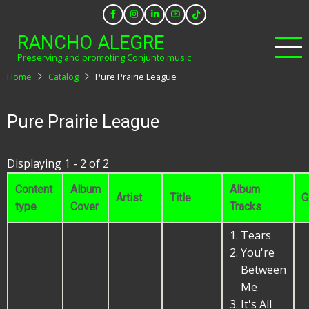
Skip
to
RANCHO ALEGRE
main
Preserving and promoting Conjunto music
content
Home
Catalog
Pure Prairie League
Pure Prairie League
Displaying 1 - 2 of 2
Content
Album
Album
Artist
Title
G
type
Cover
Tracks
Tears
You're
Between
Me
It's All