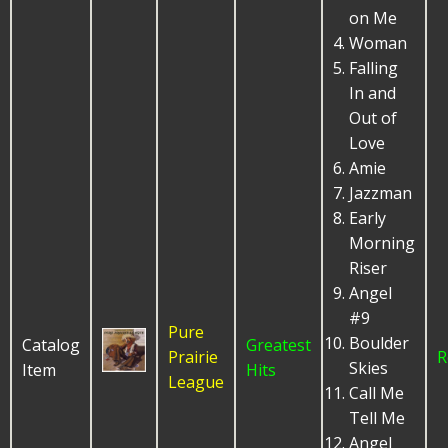
on Me
Woman
Falling
In and
Out of
Love
Amie
Jazzman
Early
Morning
Riser
Angel
#9
Pure
Boulder
Catalog
Greatest
Prairie
R
Skies
Item
Hits
League
Call Me
Tell Me
Angel