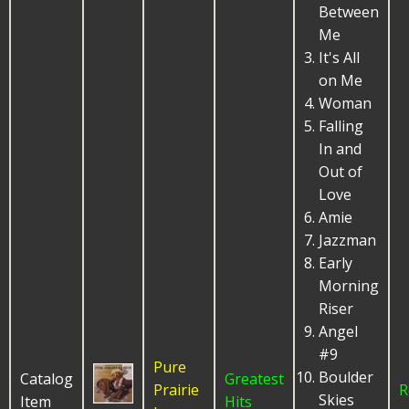
Between
Me
It's All
on Me
Woman
Falling
In and
Out of
Love
Amie
Jazzman
Early
Morning
Riser
Angel
#9
Pure
Boulder
Catalog
Greatest
Prairie
R
Skies
Item
Hits