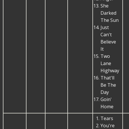
She
Darked
The Sun
Just
Can't
Believe
It
Two
Lane
Highway
That'll
Be The
Day
Goin'
Home
Tears
You're