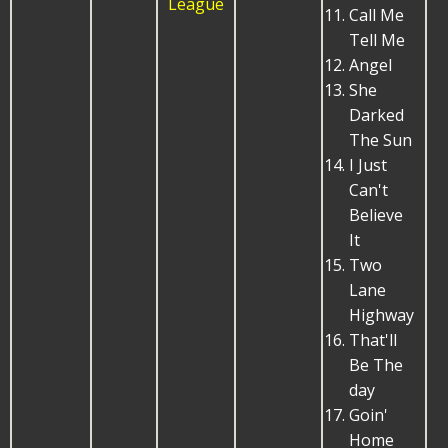
League
Call Me
Tell Me
Angel
She
Darked
The Sun
I Just
Can't
Believe
It
Two
Lane
Highway
That'll
Be The
day
Goin'
Home