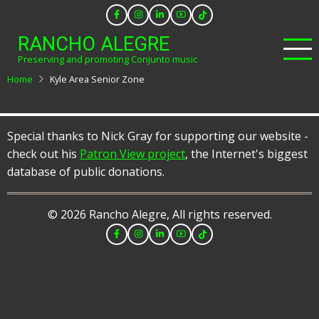
Skip
to
RANCHO ALEGRE
main
Preserving and promoting Conjunto music
content
Home
Kyle Area Senior Zone
Special thanks to Nick Gray for supporting our website -
check out his
Patron View project
, the Internet's biggest
database of public donations.
© 2026 Rancho Alegre, All rights reserved.