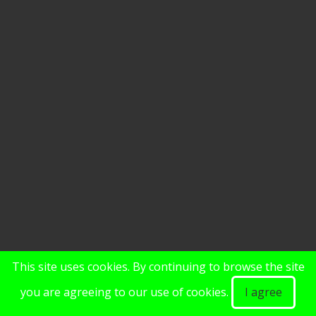
This site uses cookies. By continuing to browse the site
you are agreeing to our use of cookies.
I agree