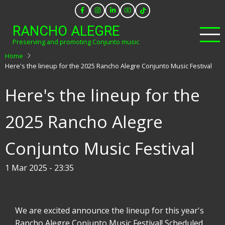
Skip
to
RANCHO ALEGRE
main
Preserving and promoting Conjunto music
content
Home
Here's the lineup for the 2025 Rancho Alegre Conjunto Music Festival
Here's the lineup for the
2025 Rancho Alegre
Conjunto Music Festival
1 Mar 2025 - 23:35
We are excited announce the lineup for this year's
Rancho Alegre Conjunto Music Festival! Scheduled