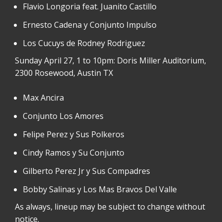
Flavio Longoria feat. Juanito Castillo
Ernesto Cadena y Conjunto Impulso
Los Cucuys de Rodney Rodriguez
Sunday April 27, 1 to 10pm: Doris Miller Auditorium,
2300 Rosewood, Austin TX
Max Ancira
Conjunto Los Amores
Felipe Perez y Sus Polkeros
Cindy Ramos y Su Conjunto
Gilberto Perez Jr y Sus Compadres
Bobby Salinas y Los Mas Bravos Del Valle
As always, lineup may be subject to change without
notice.