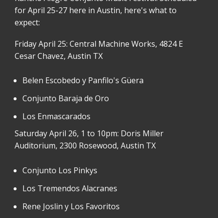
for April 25-27 here in Austin, here's what to
expect:
Friday April 25: Central Machine Works, 4824 E
Cesar Chavez, Austin TX
Belen Escobedo y Panfilo's Güera
Conjunto Baraja de Oro
Los Enmascarados
Saturday April 26, 1 to 10pm: Doris Miller
Auditorium, 2300 Rosewood, Austin TX
Conjunto Los Pinkys
Los Tremendos Alacranes
Rene Joslin y Los Favoritos