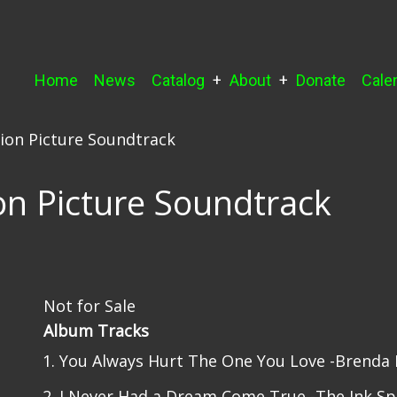
Main
Home
News
Catalog
About
Donate
Cale
navigation
ion Picture Soundtrack
on Picture Soundtrack
Not for Sale
Album Tracks
You Always Hurt The One You Love -Brenda 
I Never Had a Dream Come True -The Ink Sp