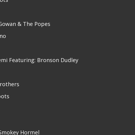
cGowan & The Popes
ino
cemi Featuring: Bronson Dudley
rothers
pots
: Smokey Hormel