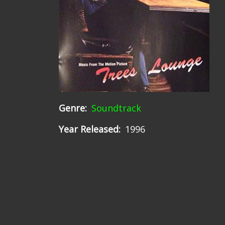
Genre
Soundtrack
Year Released
1996