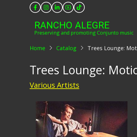
Skip
to
main
RANCHO ALEGRE
content
Preserving and promoting Conjunto music
Home
Catalog
Trees Lounge: Mot
Trees Lounge: Moti
Various Artists