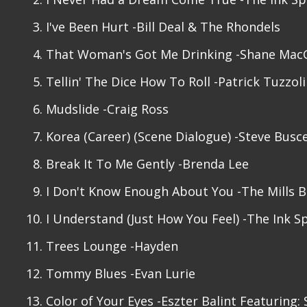
I've Been Hurt -Bill Deal & The Rhondels
That Woman's Got Me Drinking -Shane Ma
Tellin' The Dice How To Roll -Patrick Tuzzol
Mudslide -Craig Ross
Korea (Career) (Scene Dialogue) -Steve Bus
Break It To Me Gently -Brenda Lee
I Don't Know Enough About You -The Mills B
I Understand (Just How You Feel) -The Ink S
Trees Lounge -Hayden
Tommy Blues -Evan Lurie
Color of Your Eyes -Eszter Balint Featuring