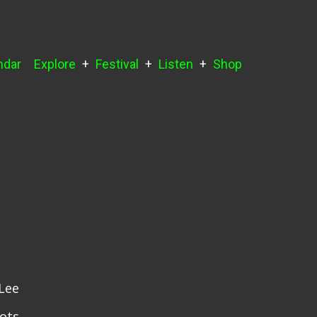
ndar
Explore
Festival
Listen
Shop
Lee
ots