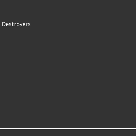
 Destroyers