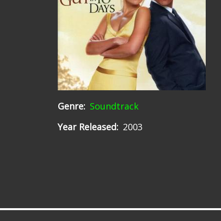
Genre
Soundtrack
Year Released
2003