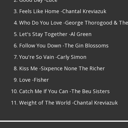
Feels Like Home -Chantal Kreviazuk
Who Do You Love -George Thorogood & The
Let's Stay Together -Al Green
Follow You Down -The Gin Blossoms
You're So Vain -Carly Simon
Kiss Me -Sixpence None The Richer
Love -Fisher
Catch Me If You Can -The Beu Sisters
Weight of The World -Chantal Kreviazuk