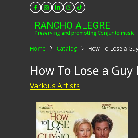
Skip
to
main
RANCHO ALEGRE
content
Preserving and promoting Conjunto music
Home
Catalog
How To Lose a Guy
How To Lose a Guy I
Various Artists