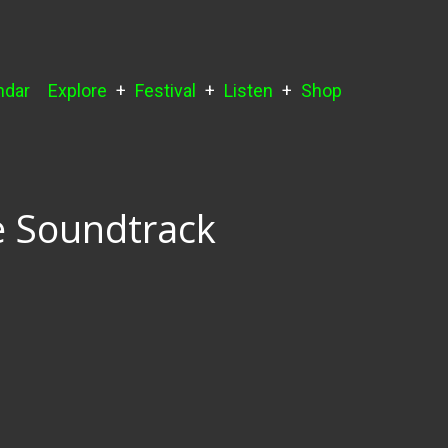
ndar
Explore
Festival
Listen
Shop
e Soundtrack