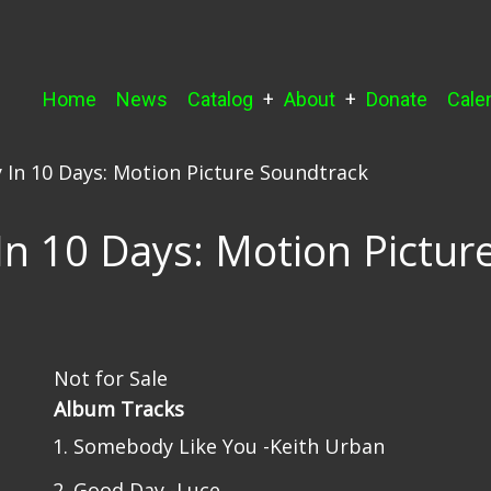
Main
Home
News
Catalog
About
Donate
Cale
navigation
 In 10 Days: Motion Picture Soundtrack
n 10 Days: Motion Pictur
Not for Sale
Album Tracks
Somebody Like You -Keith Urban
Good Day -Luce