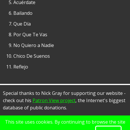
Acuérdate
Bailando
Que Día
Por Que Te Vas
No Quiero a Nadie
Chico De Suenos
Reflejo
Special thanks to Nick Gray for supporting our website -
check out his
Patron View project
, the Internet's biggest
database of public donations.
This site uses cookies. By continuing to browse the site
© 2026 Rancho Alegre, All rights reserved.