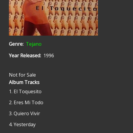
Genre
Tejano
Year Released
1996
Not for Sale
Album Tracks
El Toquesito
Eres Mi Todo
Quiero Vivir
Yesterday