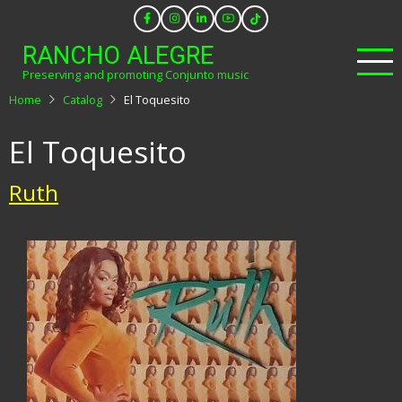
Skip
to
RANCHO ALEGRE
main
Preserving and promoting Conjunto music
content
Home
Catalog
El Toquesito
El Toquesito
Ruth