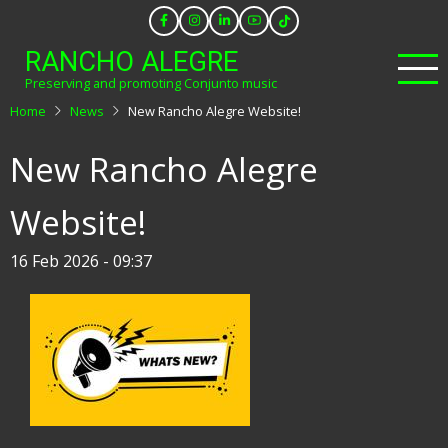
Skip
to
RANCHO ALEGRE
main
Preserving and promoting Conjunto music
content
Home
News
New Rancho Alegre Website!
New Rancho Alegre
Website!
16 Feb 2026 - 09:37