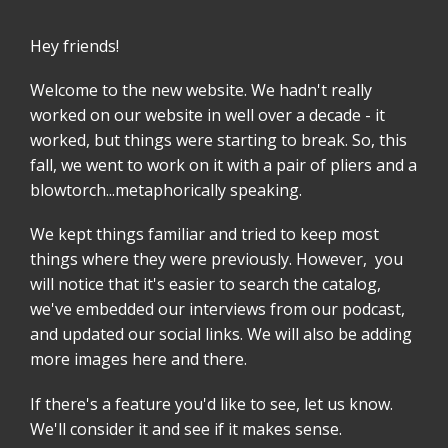
Hey friends!
Welcome to the new website. We hadn't really
worked on our website in well over a decade - it
worked, but things were starting to break. So, this
fall, we went to work on it with a pair of pliers and a
blowtorch...metaphorically speaking.
We kept things familiar and tried to keep most
things where they were previously. However, you
will notice that it's easier to search the catalog,
we've embedded our interviews from our podcast,
and updated our social links. We will also be adding
more images here and there.
If there's a feature you'd like to see, let us know.
We'll consider it and see if it makes sense.