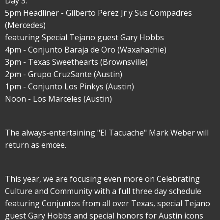
Day 3:
5pm Headliner - Gilberto Perez Jr y Sus Compadres
(Mercedes)
featuring Special Tejano guest Gary Hobbs
4pm - Conjunto Baraja de Oro (Waxahachie)
3pm - Texas Sweethearts (Brownsville)
2pm - Grupo CruzSante (Austin)
1pm - Conjunto Los Pinkys (Austin)
Noon - Los Marceles (Austin)
The always-entertaining "El Tacuache" Mark Weber will
return as emcee.
This year, we are focusing even more on Celebrating
Culture and Community with a full three day schedule
featuring Conjuntos from all over Texas, special Tejano
guest Gary Hobbs and special honors for Austin icons