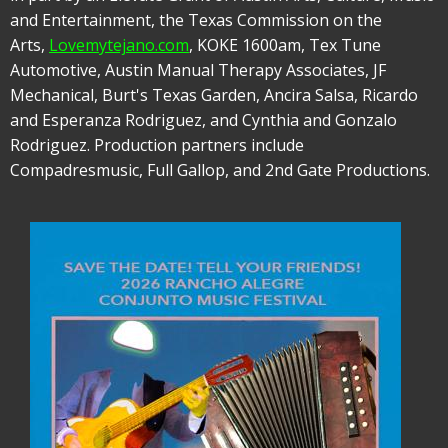
and Entertainment, the Texas Commission on the
Arts,
Lovemytejano.com
, KOKE 1600am, Tex Tune
Automotive, Austin Manual Therapy Associates, JF
Mechanical, Burt's Texas Garden, Ancira Salsa, Ricardo
and Esperanza Rodriguez, and Cynthia and Gonzalo
Rodriguez. Production partners include
Compadresmusic, Full Gallop, and 2nd Gate Productions.
Image