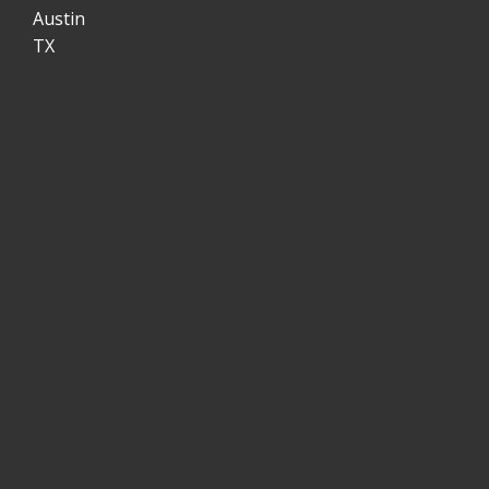
Austin
TX