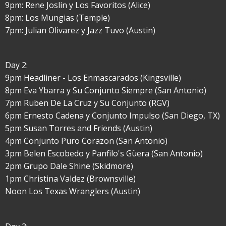
9pm: Rene Joslin y Los Favoritos (Alice)
8pm: Los Mungias (Temple)
7pm: Julian Olivarez y Jazz Tuvo (Austin)
Day 2:
9pm Headliner - Los Enmascarados (Kingsville)
8pm Eva Ybarra y Su Conjunto Siempre (San Antonio)
7pm Ruben De La Cruz y Su Conjunto (RGV)
6pm Ernesto Cadena y Conjunto Impulso (San Diego, TX)
5pm Susan Torres and Friends (Austin)
4pm Conjunto Puro Corazon (San Antonio)
3pm Belen Escobedo y Panfilo's Güera (San Antonio)
2pm Grupo Dale Shine (Skidmore)
1pm Christina Valdez (Brownsville)
Noon Los Texas Wranglers (Austin)