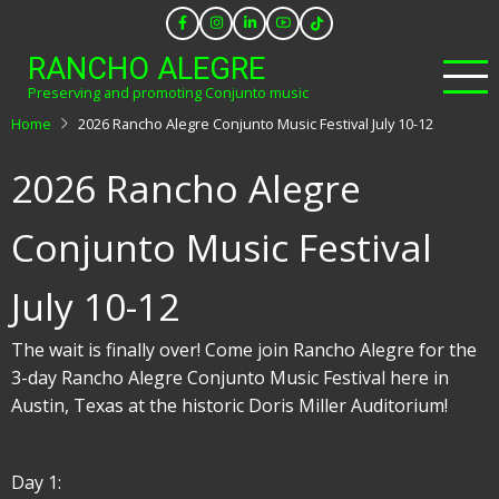
Skip
to
RANCHO ALEGRE
main
Preserving and promoting Conjunto music
content
Home
2026 Rancho Alegre Conjunto Music Festival July 10-12
2026 Rancho Alegre
Conjunto Music Festival
July 10-12
The wait is finally over! Come join Rancho Alegre for the
3-day Rancho Alegre Conjunto Music Festival here in
Austin, Texas at the historic Doris Miller Auditorium!
Day 1: