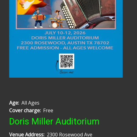
Age
All Ages
Cover charge
Free
Doris Miller Auditorium
Venue Address
2300 Rosewood Ave