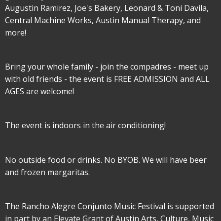
Augustin Ramirez, Joe's Bakery, Leonard & Toni Davila,
Central Machine Works, Austin Manual Therapy, and
more!
Bring your whole family - join the compadres - meet up
with old friends - the event is FREE ADMISSION and ALL
AGES are welcome!
The event is indoors in the air conditioning!
No outside food or drinks. No BYOB. We will have beer
and frozen margaritas.
The Rancho Alegre Conjunto Music Festival is supported
in part by an Elevate Grant of Austin Arts, Culture, Music