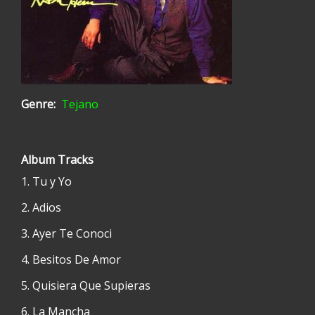
Genre
Tejano
Album Tracks
Tu y Yo
Adios
Ayer Te Conoci
Besitos De Amor
Quisiera Que Supieras
La Mancha