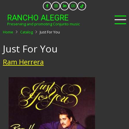
Skip
to
RANCHO ALEGRE
main
Preserving and promoting Conjunto music
content
Home
Catalog
Just For You
Just For You
Ram Herrera